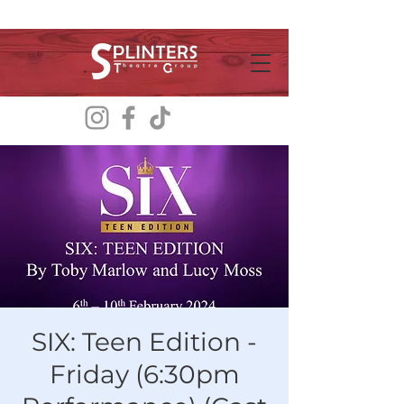
SIX: Teen Edition -
Friday (6:30pm