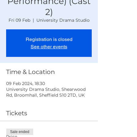
Performance) (Cast
2)
Fri 09 Feb
  |  
University Drama Studio
Registration is closed
See other events
Time & Location
09 Feb 2024, 18:30
University Drama Studio, Shearwood
Rd, Broomhall, Sheffield S10 2TD, UK
Tickets
Sale ended
Price