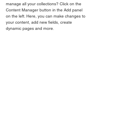
manage all your collections? Click on the 
Content Manager button in the Add panel 
on the left. Here, you can make changes to 
your content, add new fields, create 
dynamic pages and more.
Your collection is already set up for you with 
fields and content. Add your own content or 
import it from a CSV file. Add fields for any 
type of content you want to display, such as 
rich text, images, and videos. Be sure to 
click Sync after making changes in a 
collection, so visitors can see your newest 
content on your live site. 
Previous
Next
Privacy Policy
Safeguarding Policy