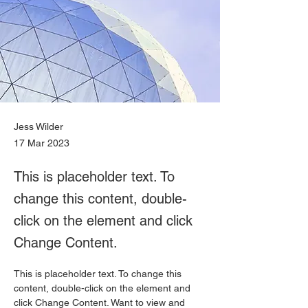
Jess Wilder
17 Mar 2023
This is placeholder text. To
change this content, double-
click on the element and click
Change Content.
This is placeholder text. To change this 
content, double-click on the element and 
click Change Content. Want to view and 