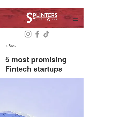
< Back
5 most promising
Fintech startups