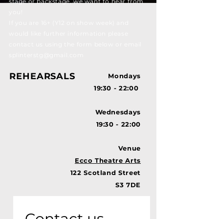
stage or backstage, we want to hear from
you!
If you are 16+ (Y12 on show week) and
would like further information please
contact us using the form below or email
splinterstg@gmail.com
REHEARSALS
Mondays
19:30 - 22:00
Wednesdays
19:30 - 22:00
Venue
Ecco Theatre Arts
122 Scotland Street
S3 7DE
Contact us