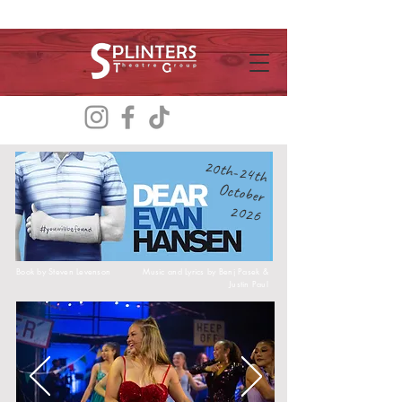
20th-24th
October
2026
Book by
Steven Levenson
Music and Lyrics by
Benj Pasek &
Justin Paul