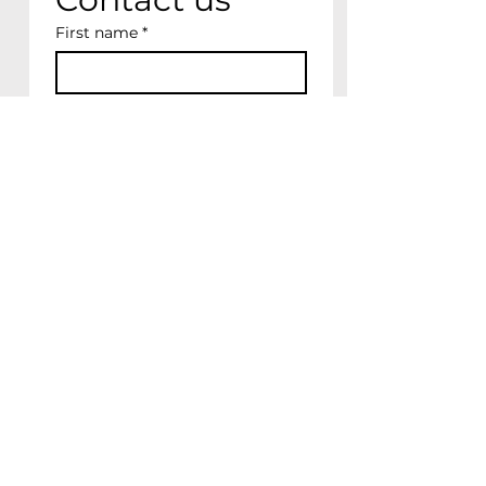
First name
*
Last name
Email
*
Write a message
Please keep me up to 
date on future news, 
events & shows
Submit