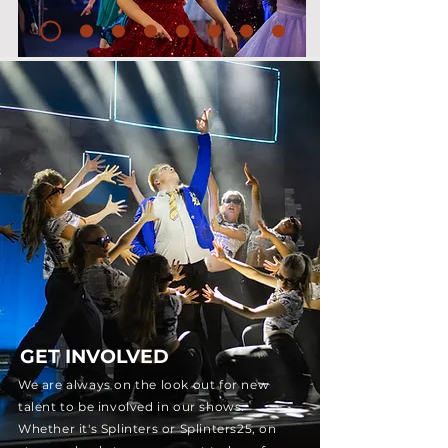
GET INVOLVED
We are always on the look out for new
talent to be involved in our shows.
Whether it's Splinters or Splinters25, on